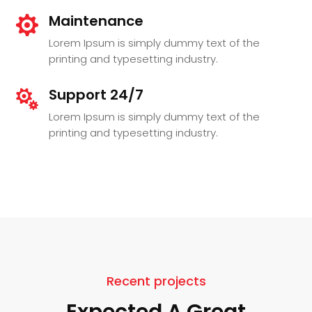
Maintenance

Lorem Ipsum is simply dummy text of the
printing and typesetting industry.
Support 24/7

Lorem Ipsum is simply dummy text of the
printing and typesetting industry.
Recent projects
Expected A Great