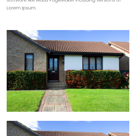
Lorem Ipsum.