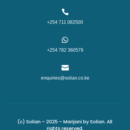

+254 711 082500

+254 782 360579

enquiries@solian.co.ke
(c) Solian – 2025 – Marijani by Solian. All
rights reserved.