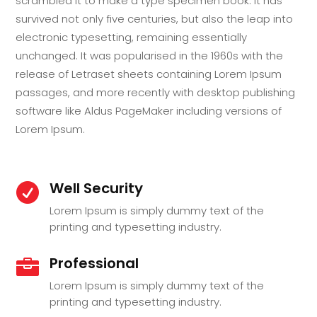
scrambled it to make a type specimen book. It has
survived not only five centuries, but also the leap into
electronic typesetting, remaining essentially
unchanged. It was popularised in the 1960s with the
release of Letraset sheets containing Lorem Ipsum
passages, and more recently with desktop publishing
software like Aldus PageMaker including versions of
Lorem Ipsum.
Well Security

Lorem Ipsum is simply dummy text of the
printing and typesetting industry.
Professional

Lorem Ipsum is simply dummy text of the
printing and typesetting industry.