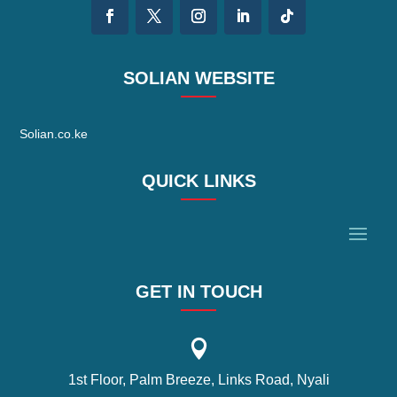
SOLIAN WEBSITE
Solian.co.ke
QUICK LINKS
GET IN TOUCH

1st Floor, Palm Breeze, Links Road, Nyali