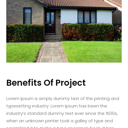
Benefits Of Project
Lorem Ipsum is simply dummy text of the printing and
typesetting industry. Lorem Ipsum has been the
industry’s standard dummy text ever since the 1500s,
when an unknown printer took a galley of type and