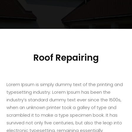
Roof Repairing
Lorem Ipsum is simply dummy text of the printing and
typesetting industry. Lorem Ipsum has been the
industry’s standard dummy text ever since the 1500s,
when an unknown printer took a galley of type and
scrambled it to make a type specimen book. It has
survived not only five centuries, but also the leap into
electronic typesetting, remaining essentially