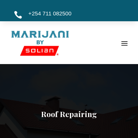
+254 711 082500

Roof Repairing