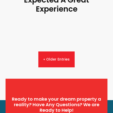
Experience
« Older Entries
Ready to make your dream property a
reality? Have Any Questions? We are
Ready to Help!