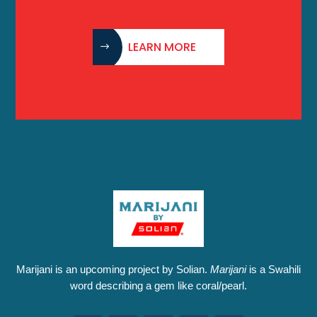
LEARN MORE
Marijani is an upcoming project by Solian.
Marijani
is a Swahili
word describing a gem like coral/pearl.