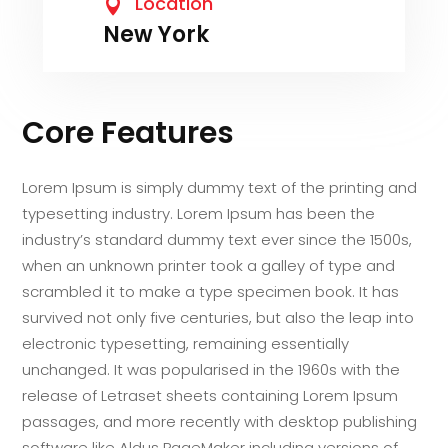
Location

New York
Core Features
Lorem Ipsum is simply dummy text of the printing and
typesetting industry. Lorem Ipsum has been the
industry’s standard dummy text ever since the 1500s,
when an unknown printer took a galley of type and
scrambled it to make a type specimen book. It has
survived not only five centuries, but also the leap into
electronic typesetting, remaining essentially
unchanged. It was popularised in the 1960s with the
release of Letraset sheets containing Lorem Ipsum
passages, and more recently with desktop publishing
software like Aldus PageMaker including versions of