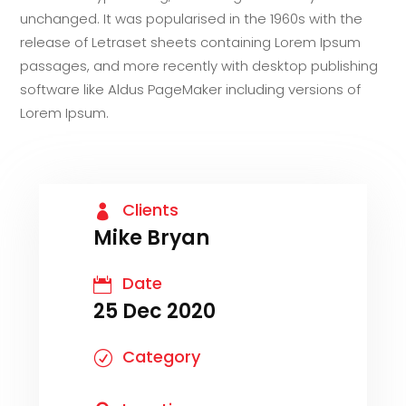
unchanged. It was popularised in the 1960s with the
release of Letraset sheets containing Lorem Ipsum
passages, and more recently with desktop publishing
software like Aldus PageMaker including versions of
Lorem Ipsum.
Clients

Mike Bryan
Date

25 Dec 2020
Category
R